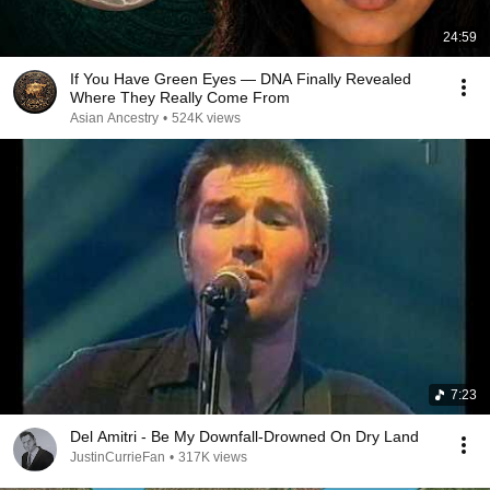
24:59
If You Have Green Eyes — DNA Finally Revealed
Where They Really Come From
Asian Ancestry
•
524K views
7:23
Del Amitri - Be My Downfall-Drowned On Dry Land
JustinCurrieFan
•
317K views