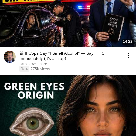
14:22
🚨 If Cops Say "I Smell Alcohol" — Say THIS
Immediately (It's a Trap)
James Whitmore
New
775K views