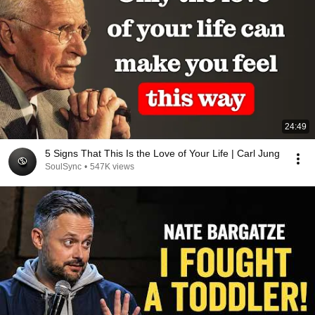
24:49
5 Signs That This Is the Love of Your Life | Carl Jung
SoulSync
•
547K views