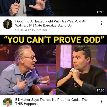
12:12
I Got Into A Heated Fight With A 2-Year-Old At
Walmart 🛒 | Nate Bargatze Stand Up
On Da Mic
•
101K views
17:20
Bill Maher Says There’s No Proof for God... Then
THIS Happens