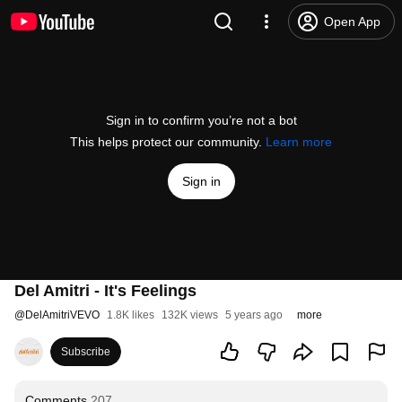
Open App
Sign in to confirm you’re not a bot
This helps protect our community.
Learn more
Sign in
Del Amitri - It's Feelings
@
DelAmitriVEVO
1.8K likes
132K views
5 years ago
more
Subscribe
Comments
207