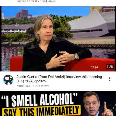
Jaiden Forrest
•
1.9M views
7:25
Justin Currie (from Del Amitri) interview this morning
(UK) 26/Aug/2025
Mark 1333
•
29K views