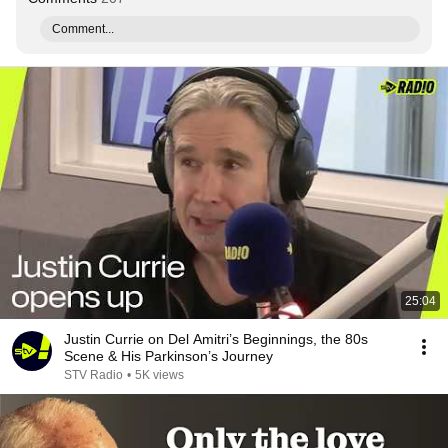
Comment...
25:04
Justin Currie on Del Amitri’s Beginnings, the 80s
Scene & His Parkinson’s Journey
STV Radio
•
5K views