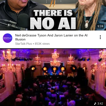
9:24
Neil deGrasse Tyson And Jaron Lanier on the AI
Illusion
StarTalk Plus
•
853K views
3:42