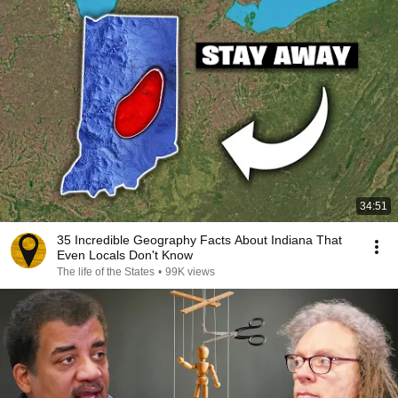
34:51
35 Incredible Geography Facts About Indiana That
Even Locals Don't Know
The life of the States
•
99K views